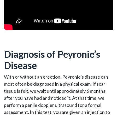
Diagnosis of Peyronie’s
Disease
With or without an erection, Peyronie’s disease can
most often be diagnosed in a physical exam. If scar
tissue is felt, we wait until approximately 6 months
after you have had and noticed it. At that time, we
perform a penile doppler ultrasound for a formal
assessment. In this test, you are given an injection to