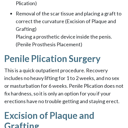
Plication)
Removal of the scar tissue and placing a graft to
correct the curvature (Excision of Plaque and
Grafting)
Placing a prosthetic device inside the penis.
(Penile Prosthesis Placement)
Penile Plication Surgery
This is a quick outpatient procedure. Recovery
includes no heavy lifting for 1 to 2 weeks, and no sex
or masturbation for 6 weeks. Penile Plication does not
fix hardness, so it is only an option for you if your
erections have no trouble getting and staying erect.
Excision of Plaque and
Grafting