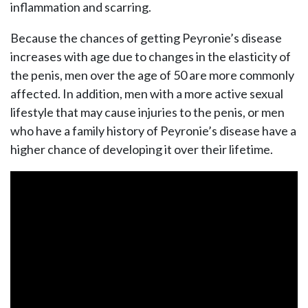
inflammation and scarring.
Because the chances of getting Peyronie’s disease
increases with age due to changes in the elasticity of
the penis, men over the age of 50 are more commonly
affected. In addition, men with a more active sexual
lifestyle that may cause injuries to the penis, or men
who have a family history of Peyronie’s disease have a
higher chance of developing it over their lifetime.