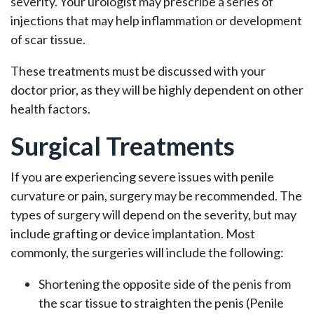
severity. Your urologist may prescribe a series of
injections that may help inflammation or development
of scar tissue.
These treatments must be discussed with your
doctor prior, as they will be highly dependent on other
health factors.
Surgical Treatments
If you are experiencing severe issues with penile
curvature or pain, surgery may be recommended. The
types of surgery will depend on the severity, but may
include grafting or device implantation. Most
commonly, the surgeries will include the following:
Shortening the opposite side of the penis from
the scar tissue to straighten the penis (Penile