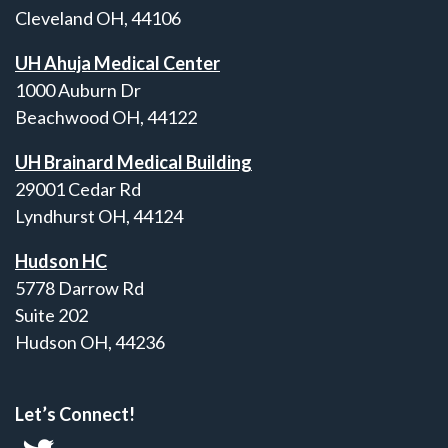
Cleveland OH, 44106
UH Ahuja Medical Center
1000 Auburn Dr
Beachwood OH, 44122
UH Brainard Medical Building
29001 Cedar Rd
Lyndhurst OH, 44124
Hudson HC
5778 Darrow Rd
Suite 202
Hudson OH, 44236
Let’s Connect!