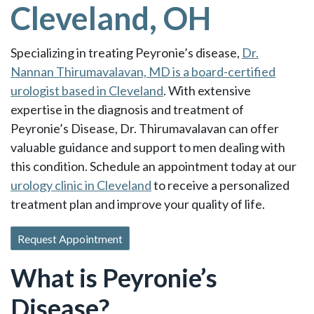
Cleveland, OH
Specializing in treating Peyronie’s disease,
Dr.
Nannan Thirumavalavan, MD is a board-certified
urologist based in Cleveland
. With extensive
expertise in the diagnosis and treatment of
Peyronie’s Disease, Dr. Thirumavalavan can offer
valuable guidance and support to men dealing with
this condition. Schedule an appointment today at our
urology clinic in Cleveland
to receive a personalized
treatment plan and improve your quality of life.
Request Appointment
What is Peyronie’s
Disease?