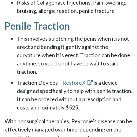
Risks of Collagenase Injections: Pain, swelling,
bruising, allergic reaction, penile fracture
Penile Traction
This involves stretching the penis when it is not
erect and bending it gently against the
curvature when it is erect. Traction can be done
anytime, so you do not have to wait to start
traction.
Traction Devices –
RestoreX
is a device
designed specifically to help with penile traction.
It can be ordered without a prescription and
costs approximately $525.
With nonsurgical therapies, Peyronie’s disease can be
effectively managed over time, depending on the