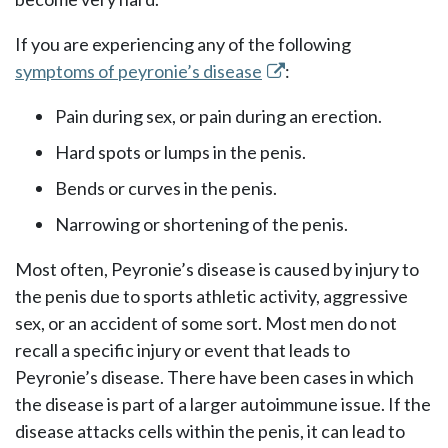
If you are experiencing any of the following
symptoms of peyronie’s disease
:
Pain during sex, or pain during an erection.
Hard spots or lumps in the penis.
Bends or curves in the penis.
Narrowing or shortening of the penis.
Most often, Peyronie’s disease is caused by injury to
the penis due to sports athletic activity, aggressive
sex, or an accident of some sort. Most men do not
recall a specific injury or event that leads to
Peyronie’s disease. There have been cases in which
the disease is part of a larger autoimmune issue. If the
disease attacks cells within the penis, it can lead to