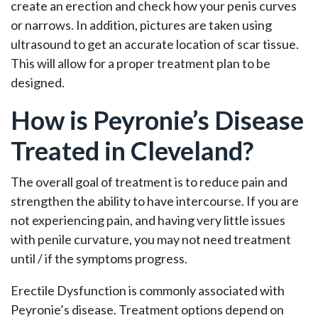
create an erection and check how your penis curves
or narrows. In addition, pictures are taken using
ultrasound to get an accurate location of scar tissue.
This will allow for a proper treatment plan to be
designed.
How is Peyronie’s Disease
Treated in Cleveland?
The overall goal of treatment is to reduce pain and
strengthen the ability to have intercourse. If you are
not experiencing pain, and having very little issues
with penile curvature, you may not need treatment
until / if the symptoms progress.
Erectile Dysfunction is commonly associated with
Peyronie’s disease. Treatment options depend on