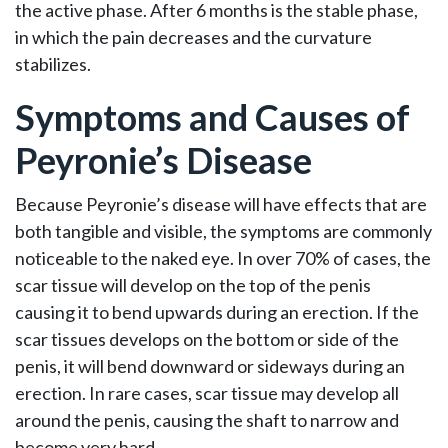
the active phase. After 6 months is the stable phase,
in which the pain decreases and the curvature
stabilizes.
Symptoms and Causes of
Peyronie’s Disease
Because Peyronie’s disease will have effects that are
both tangible and visible, the symptoms are commonly
noticeable to the naked eye. In over 70% of cases, the
scar tissue will develop on the top of the penis
causing it to bend upwards during an erection. If the
scar tissues develops on the bottom or side of the
penis, it will bend downward or sideways during an
erection. In rare cases, scar tissue may develop all
around the penis, causing the shaft to narrow and
become very hard.