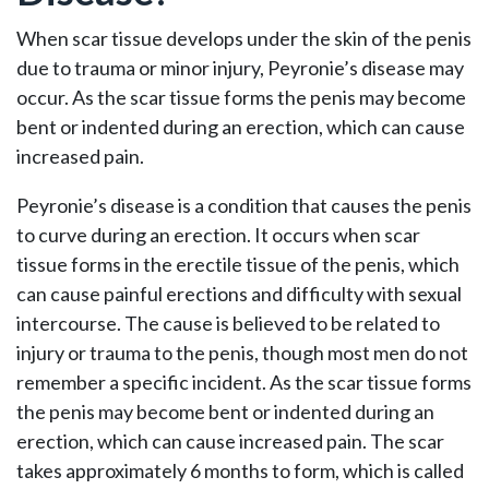
When scar tissue develops under the skin of the penis
due to trauma or minor injury, Peyronie’s disease may
occur. As the scar tissue forms the penis may become
bent or indented during an erection, which can cause
increased pain.
Peyronie’s disease is a condition that causes the penis
to curve during an erection. It occurs when scar
tissue forms in the erectile tissue of the penis, which
can cause painful erections and difficulty with sexual
intercourse. The cause is believed to be related to
injury or trauma to the penis, though most men do not
remember a specific incident. As the scar tissue forms
the penis may become bent or indented during an
erection, which can cause increased pain. The scar
takes approximately 6 months to form, which is called