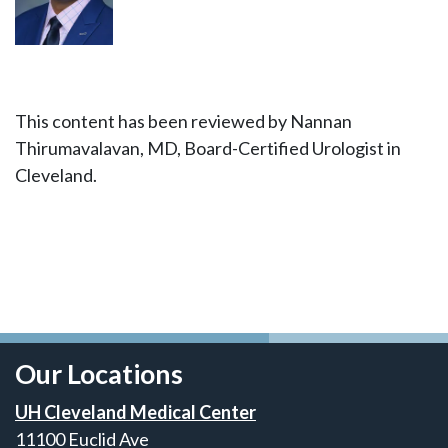
This content has been reviewed by Nannan
Thirumavalavan, MD, Board-Certified Urologist in
Cleveland.
Our Locations
UH Cleveland Medical Center
11100 Euclid Ave