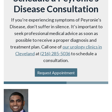
Disease Consultation
If you’re experiencing symptoms of Peyronie’s
Disease, don’t suffer in silence. It’s important to
seek professional medical advice as soon as
possible to receive a proper diagnosis and
treatment plan. Call one of
our urology clinics in
Cleveland
at
(216) 285-5036
to schedule a
consultation.
Request Appointment