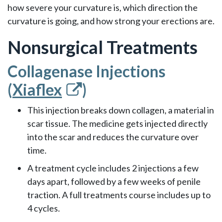
how severe your curvature is, which direction the
curvature is going, and how strong your erections are.
Nonsurgical Treatments
Collagenase Injections
(
Xiaflex
)
This injection breaks down collagen, a material in
scar tissue. The medicine gets injected directly
into the scar and reduces the curvature over
time.
A treatment cycle includes 2 injections a few
days apart, followed by a few weeks of penile
traction. A full treatments course includes up to
4 cycles.