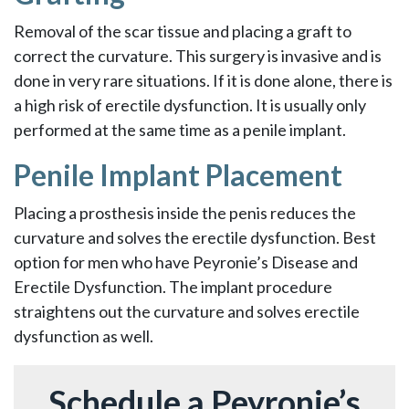
Removal of the scar tissue and placing a graft to
correct the curvature. This surgery is invasive and is
done in very rare situations. If it is done alone, there is
a high risk of erectile dysfunction. It is usually only
performed at the same time as a penile implant.
Penile Implant Placement
Placing a prosthesis inside the penis reduces the
curvature and solves the erectile dysfunction. Best
option for men who have Peyronie’s Disease and
Erectile Dysfunction. The implant procedure
straightens out the curvature and solves erectile
dysfunction as well.
Schedule a Peyronie’s