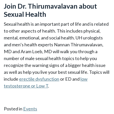
Join Dr. Thirumavalavan about
Sexual Health
Sexual health is an important part of life and is related
to other aspects of health. This includes physical,
mental, emotional, and social health. UH urologists
and men’s health experts Nannan Thirumavalavan,
MD and Aram Loeb, MD will walk you through a
number of male sexual health topics to help you
recognize the warning signs of a bigger health issue
as well as help you live your best sexual life. Topics will
include
erectile dysfunction
or ED and
low
testosterone or Low T
.
Posted in
Events