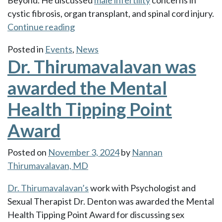
Beyond. He discussed
male infertility
concerns in
cystic fibrosis, organ transplant, and spinal cord injury.
“Dr.
Continue reading
Thirumavalavan
Posted in
Events
,
News
Chaired
Dr. Thirumavalavan was
a
symposium
awarded the Mental
at
Health Tipping Point
the
ASRM
Award
2024
Annual
Posted on
November 3, 2024
by
Nannan
Meeting”
Thirumavalavan, MD
Dr. Thirumavalavan’s
work with Psychologist and
Sexual Therapist Dr. Denton was awarded the Mental
Health Tipping Point Award for discussing sex