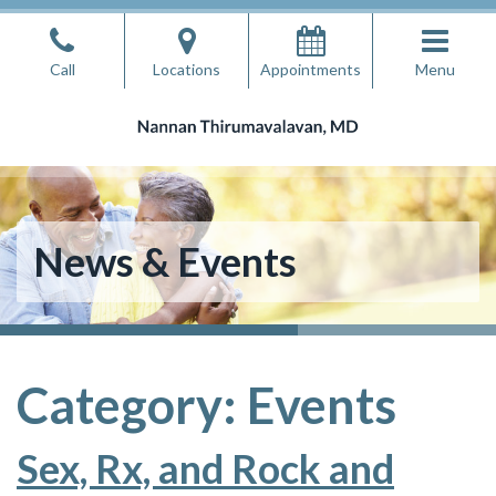
Skip
to
Call
Locations
Appointments
Menu
the
content
Nannan Thirumavalavan, MD
Nannan Thirumavalavan, MD
News & Events
Category:
Events
Sex, Rx, and Rock and