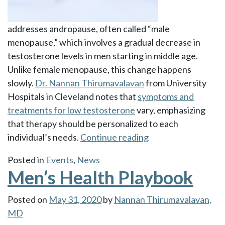
addresses andropause, often called “male
menopause,” which involves a gradual decrease in
testosterone levels in men starting in middle age.
Unlike female menopause, this change happens
slowly.
Dr. Nannan Thirumavalavan
from University
Hospitals in Cleveland notes that
symptoms and
treatments for low testosterone
vary, emphasizing
that therapy should be personalized to each
“Andropause
individual’s needs.
Continue reading
vs.
Posted in
Events
,
News
Male
Men’s Health Playbook
Menopause”
Posted on
May 31, 2020
by
Nannan Thirumavalavan,
MD