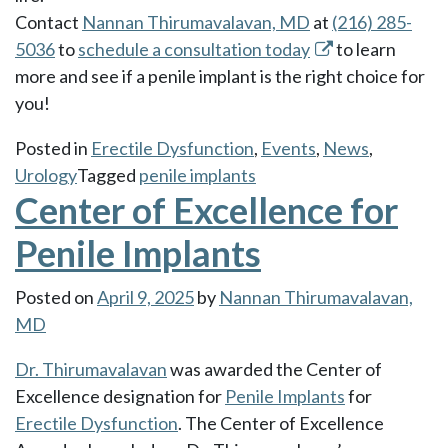
Contact
Nannan Thirumavalavan, MD
at
(216) 285-
5036
to
schedule a consultation today
to learn
more and see if a penile implant is the right choice for
you!
Posted in
Erectile Dysfunction
,
Events
,
News
,
Urology
Tagged
penile implants
Center of Excellence for
Penile Implants
Posted on
April 9, 2025
by
Nannan Thirumavalavan,
MD
Dr. Thirumavalavan
was awarded the Center of
Excellence designation for
Penile Implants
for
Erectile Dysfunction
. The Center of Excellence