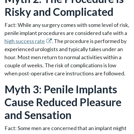
Risky and Complicated
Fact: While any surgery comes with some level of risk,
penile implant procedures are considered safe with a
high success rate
. The procedure is performed by
experienced urologists and typically takes under an
hour. Most men return to normal activities within a
couple of weeks. The risk of complications is low
when post-operative care instructions are followed.
Myth 3: Penile Implants
Cause Reduced Pleasure
and Sensation
Fact: Some men are concerned that an implant might