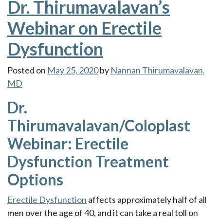
Dr. Thirumavalavan’s
Webinar on Erectile
Dysfunction
Posted on
May 25, 2020
by
Nannan Thirumavalavan,
MD
Dr.
Thirumavalavan/Coloplast
Webinar: Erectile
Dysfunction Treatment
Options
Erectile Dysfunction
affects approximately half of all
men over the age of 40, and it can take a real toll on