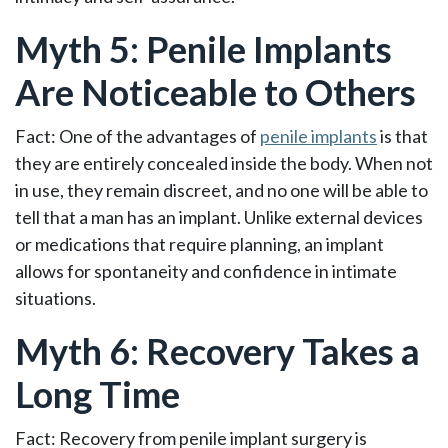
Myth 5: Penile Implants
Are Noticeable to Others
Fact: One of the advantages of
penile implants
is that
they are entirely concealed inside the body. When not
in use, they remain discreet, and no one will be able to
tell that a man has an implant. Unlike external devices
or medications that require planning, an implant
allows for spontaneity and confidence in intimate
situations.
Myth 6: Recovery Takes a
Long Time
Fact: Recovery from penile implant surgery is