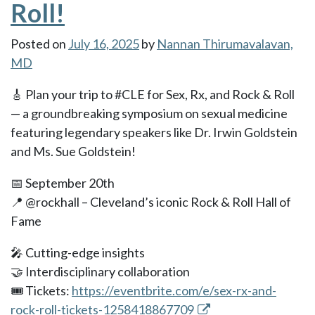
Roll!
Posted on
July 16, 2025
by
Nannan Thirumavalavan,
MD
🎸 Plan your trip to #CLE for Sex, Rx, and Rock & Roll
— a groundbreaking symposium on sexual medicine
featuring legendary speakers like Dr. Irwin Goldstein
and Ms. Sue Goldstein!
📅 September 20th
📍 @rockhall – Cleveland’s iconic Rock & Roll Hall of
Fame
🎤 Cutting-edge insights
🤝 Interdisciplinary collaboration
🎟️ Tickets:
https://eventbrite.com/e/sex-rx-and-
rock-roll-tickets-1258418867709