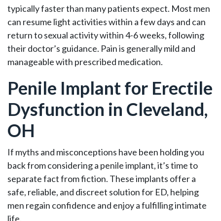
typically faster than many patients expect. Most men
can resume light activities within a few days and can
return to sexual activity within 4-6 weeks, following
their doctor’s guidance. Pain is generally mild and
manageable with prescribed medication.
Penile Implant for Erectile
Dysfunction in Cleveland,
OH
If myths and misconceptions have been holding you
back from considering a penile implant, it’s time to
separate fact from fiction. These implants offer a
safe, reliable, and discreet solution for ED, helping
men regain confidence and enjoy a fulfilling intimate
life.