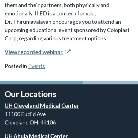
them and their partners, both physically and
emotionally. If ED is a concern for you,
Dr. Thirumavalavan encourages you to attend an
upcoming educational event sponsored by Coloplast
Corp, regarding various treatment options.
View recorded webinar
Posted in
Events
Our Locations
UH Cleveland Medical Center
11100 Euclid Ave
Cleveland OH, 44106
UH Ahuja Medical Center