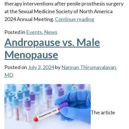
therapy interventions after penile prosthesis surgery
at the Sexual Medicine Society of North America
“Dr.
2024 Annual Meeting.
Continue reading
Thirumavalava
Posted in
Events
,
News
was
Andropause vs. Male
awarded
the
Menopause
Mental
Health
Posted on
July 2, 2024
by
Nannan Thirumavalavan,
Tipping
MD
Point
Award”
The article