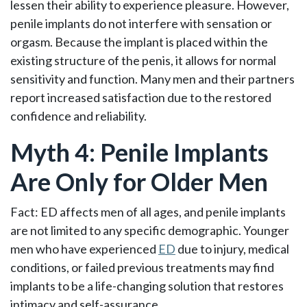
lessen their ability to experience pleasure. However,
penile implants do not interfere with sensation or
orgasm. Because the implant is placed within the
existing structure of the penis, it allows for normal
sensitivity and function. Many men and their partners
report increased satisfaction due to the restored
confidence and reliability.
Myth 4: Penile Implants
Are Only for Older Men
Fact: ED affects men of all ages, and penile implants
are not limited to any specific demographic. Younger
men who have experienced
ED
due to injury, medical
conditions, or failed previous treatments may find
implants to be a life-changing solution that restores
intimacy and self-assurance.