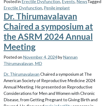
Posted in
Erectile Dysfunction
,
Events
,
News
Tagged
Erectile Dysfunction
,
Penile implant
Dr. Thirumavalavan
Chaired a symposium at
the ASRM 2024 Annual
Meeting
Posted on
November 4, 2024
by
Nannan
Thirumavalavan, MD
Dr. Thirumavalavan
Chaired a symposium at The
American Society of Reproductive Medicine 2024
Annual Meeting. He presented on Reproductive
Considerations for Men and Women with Chronic
Disease, from Getting Pregnant to Giving Birth and