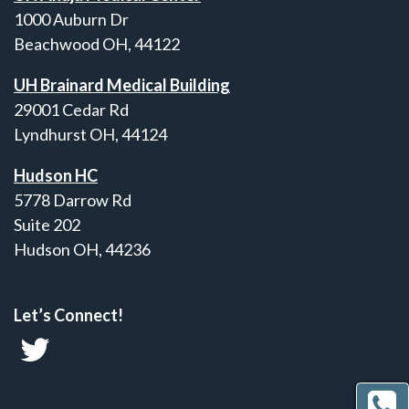
1000 Auburn Dr
Beachwood OH, 44122
UH Brainard Medical Building
29001 Cedar Rd
Lyndhurst OH, 44124
Hudson HC
5778 Darrow Rd
Suite 202
Hudson OH, 44236
Let’s Connect!