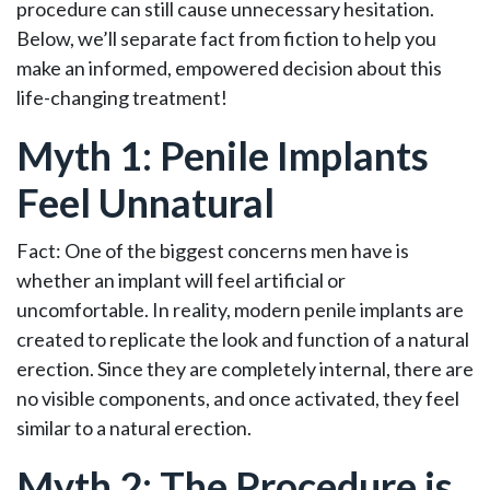
procedure can still cause unnecessary hesitation.
Below, we’ll separate fact from fiction to help you
make an informed, empowered decision about this
life-changing treatment!
Myth 1: Penile Implants
Feel Unnatural
Fact: One of the biggest concerns men have is
whether an implant will feel artificial or
uncomfortable. In reality, modern penile implants are
created to replicate the look and function of a natural
erection. Since they are completely internal, there are
no visible components, and once activated, they feel
similar to a natural erection.
Myth 2: The Procedure is