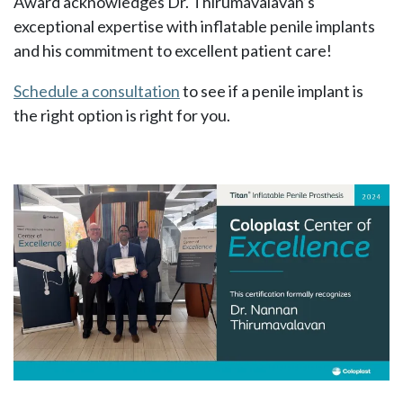
Award acknowledges Dr. Thirumavalavan’s
exceptional expertise with inflatable penile implants
and his commitment to excellent patient care!
Schedule a consultation
to see if a penile implant is
the right option is right for you.