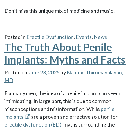
Don’t miss this unique mix of medicine and music!
Posted in
Erectile Dysfunction
,
Events
,
News
The Truth About Penile
Implants: Myths and Facts
Posted on
June 23, 2025
by
Nannan Thirumavalavan,
MD
For many men, the idea of a penile implant can seem
intimidating. In large part, this is due to common
misconceptions and misinformation. While
penile
implants
are a proven and effective solution for
erectile dysfunction (ED)
, myths surrounding the