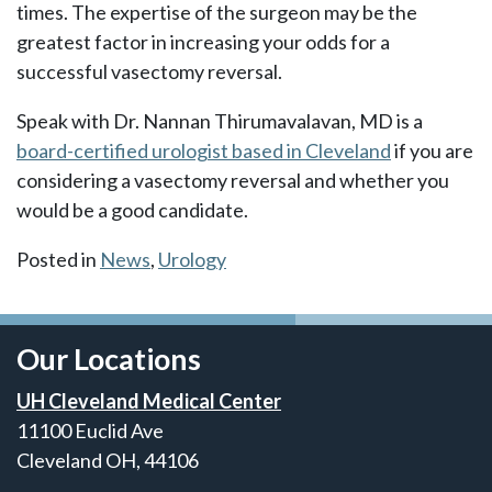
times. The expertise of the surgeon may be the
greatest factor in increasing your odds for a
successful vasectomy reversal.
Speak with Dr. Nannan Thirumavalavan, MD is a
board-certified urologist based in Cleveland
if you are
considering a vasectomy reversal and whether you
would be a good candidate.
Posted in
News
,
Urology
Our Locations
UH Cleveland Medical Center
11100 Euclid Ave
Cleveland OH, 44106