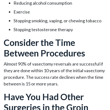
Reducing alcohol consumption
Exercise
Stopping smoking, vaping, or chewing tobacco
Stopping testosterone therapy
Consider the Time
Between Procedures
Almost 90% of vasectomy reversals are successful if
they are done within 10 years of the initial vasectomy
procedure. The success rate declines when the time
between is 15 or more years.
Have You Had Other
Surgeries in the Groin