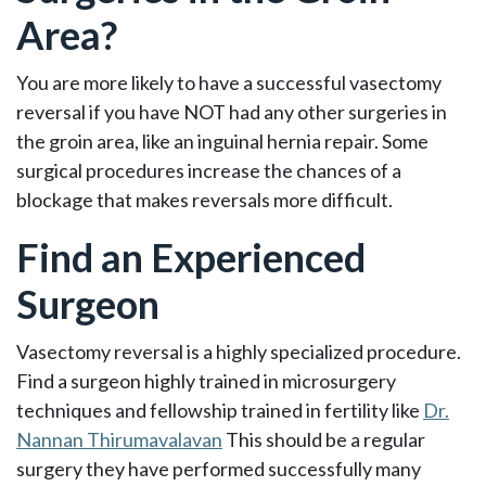
Area?
You are more likely to have a successful vasectomy
reversal if you have NOT had any other surgeries in
the groin area, like an inguinal hernia repair. Some
surgical procedures increase the chances of a
blockage that makes reversals more difficult.
Find an Experienced
Surgeon
Vasectomy reversal is a highly specialized procedure.
Find a surgeon highly trained in microsurgery
techniques and fellowship trained in fertility like
Dr.
Nannan Thirumavalavan
This should be a regular
surgery they have performed successfully many