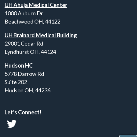
UH Ahuja Medical Center
1000 Auburn Dr
Beachwood OH, 44122
UH Brainard Medical Building
29001 Cedar Rd
Lyndhurst OH, 44124
Hudson HC
5778 Darrow Rd
Suite 202
Hudson OH, 44236
Let’s Connect!