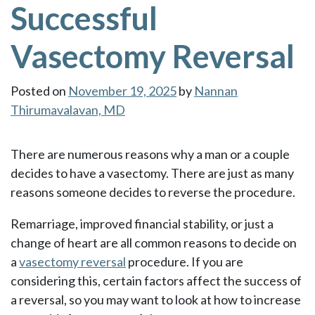
Successful
Vasectomy Reversal
Posted on
November 19, 2025
by
Nannan
Thirumavalavan, MD
There are numerous reasons why a man or a couple
decides to have a vasectomy. There are just as many
reasons someone decides to reverse the procedure.
Remarriage, improved financial stability, or just a
change of heart are all common reasons to decide on
a
vasectomy reversal
procedure. If you are
considering this, certain factors affect the success of
a reversal, so you may want to look at how to increase