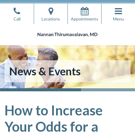
Skip
to
Call
Locations
Appointments
Menu
the
content
Nannan Thirumavalavan, MD
Nannan Thirumavalavan, MD
News & Events
How to Increase
Your Odds for a