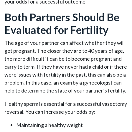
your odds for a successful outcome.
Both Partners Should Be
Evaluated for Fertility
The age of your partner can affect whether they will
get pregnant. The closer they are to 40 years of age,
the more difficult it can be to become pregnant and
carry to term. If they have never had a child or if there
were issues with fertility in the past, this can also be a
problem. In this case, an exam by a gynecologist can
help to determine the state of your partner’s fertility.
Healthy sperm is essential for a successful vasectomy
reversal. You can increase your odds by:
Maintaining a healthy weight